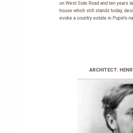
on West Side Road and ten years lat
house which still stands today, de
evoke a country estate in Pupin’s na
ARCHITECT: HEN