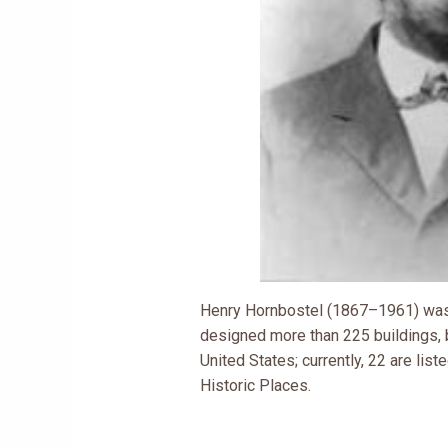
Henry Hornbostel (1867–1961) was 
designed more than 225 buildings, 
United States; currently, 22 are list
Historic Places.