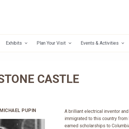
Exhibits
Plan Your Visit
Events & Activities
 STONE CASTLE
 MICHAEL PUPIN
A brilliant electrical inventor a
immigrated to this country from 
earned scholarships to Columbia