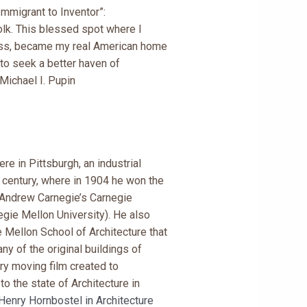
mmigrant to Inventor”:
olk. This blessed spot where I
ess, became my real American home
to seek a better haven of
Michael I. Pupin
re in Pittsburgh, an industrial
 century, where in 1904 he won the
Andrew Carnegie’s Carnegie
egie Mellon University). He also
 Mellon School of Architecture that
y of the original buildings of
ery moving film created to
o the state of Architecture in
Henry Hornbostel in Architecture