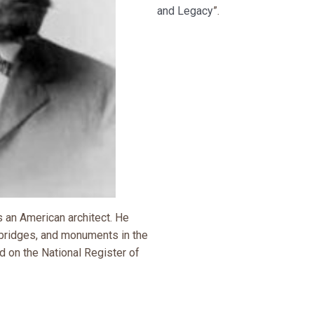
and Legacy
”.
an American architect. He
bridges, and monuments in the
ed on the National Register of