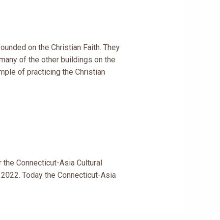
ounded on the Christian Faith. They
many of the other buildings on the
mple of practicing the Christian
 the Connecticut-Asia Cultural
t 2022. Today the Connecticut-Asia