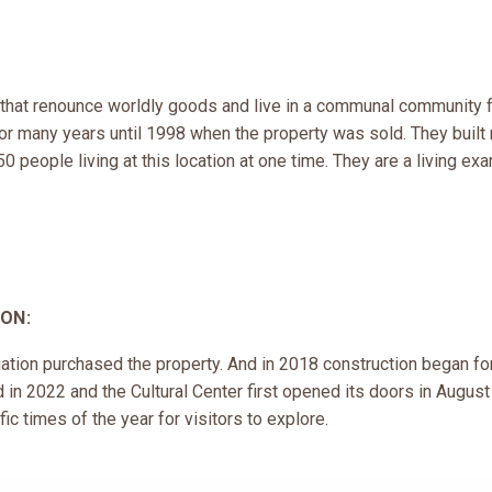
 that renounce worldly goods and live in a communal community f
or many years until 1998 when the property was sold. They built 
 people living at this location at one time. They are a living exa
ON:
tion purchased the property. And in 2018 construction began for
in 2022 and the Cultural Center first opened its doors in Augus
ic times of the year for visitors to explore.