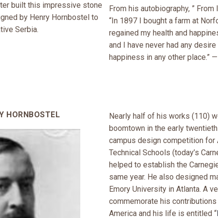
er built this impressive stone
From his autobiography, ” From I
signed by Henry Hornbostel to
“In 1897 I bought a farm at Norf
tive Serbia.
regained my health and happin
and I have never had any desire 
happiness in any other place.” —
RY HORNBOSTEL
Nearly half of his works (110) we
boomtown in the early twentieth
campus design competition for 
Technical Schools (today’s Carn
helped to establish the Carnegie
same year. He also designed man
Emory University in Atlanta. A v
commemorate his contributions t
America and his life is entitled “