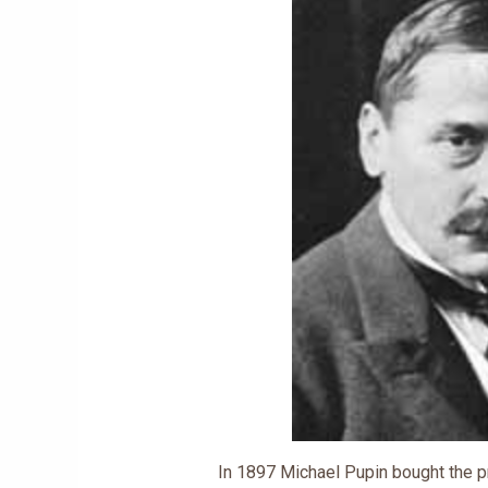
In 1897 Michael Pupin bought the 