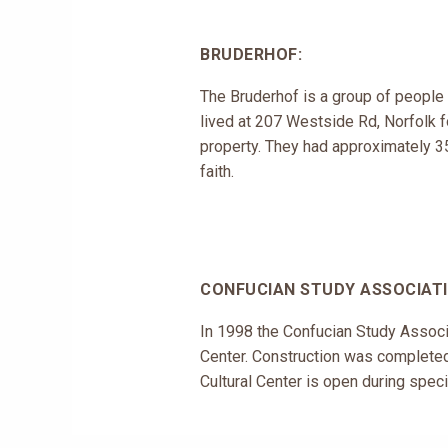
BRUDERHOF:
The Bruderhof is a group of people
lived at 207 Westside Rd, Norfolk f
property. They had approximately 350
faith.
CONFUCIAN STUDY ASSOCIATI
In 1998 the Confucian Study Associa
Center. Construction was completed 
Cultural Center is open during specif