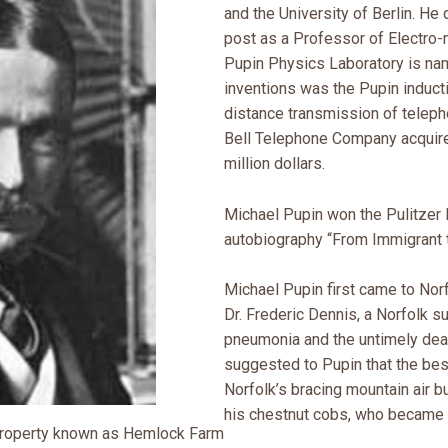
and the University of Berlin. He 
post as a Professor of Electro
Pupin Physics Laboratory is na
inventions was the Pupin inducti
distance transmission of telep
Bell Telephone Company acquire
million dollars.
Michael Pupin won the Pulitzer P
autobiography “From Immigrant t
Michael Pupin first came to Norf
Dr. Frederic Dennis, a Norfolk 
pneumonia and the untimely deat
suggested to Pupin that the bes
Norfolk’s bracing mountain air bu
his chestnut cobs, who became 
property known as Hemlock Farm