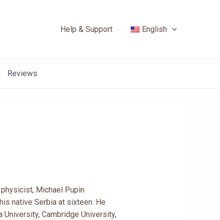
Help & Support
English
Reviews
nd physicist, Michael Pupin
his native Serbia at sixteen. He
 University, Cambridge University,