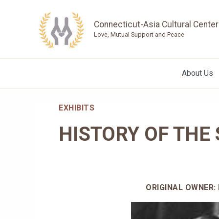
Skip
to
Connecticut-Asia Cultural Center
content
Love, Mutual Support and Peace
About Us
EXHIBITS
HISTORY OF THE
ORIGINAL OWNER: