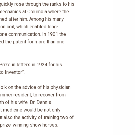
quickly rose through the ranks to his
-mechanics at Columbia where the
med after him. Among his many
on coil, which enabled long-
hone communication. In 1901 the
d the patent for more than one
rize in letters in 1924 for his
o Inventor”.
olk on the advice of his physician
summer resident, to recover from
h of his wife. Dr. Dennis
t medicine would be not only
t also the activity of training two of
prize-winning show horses.