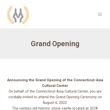
Skip
to
content
Main
Men
Grand Opening
Announcing the Grand Opening of the Connecticut-Asia
Cultural Center
On behalf of the Connecticut-Asia Cultural Center, you are
cordially invited to attend the Grand Opening Ceremony on
August 6, 2022.
The century-old historic stone castle located at 207A