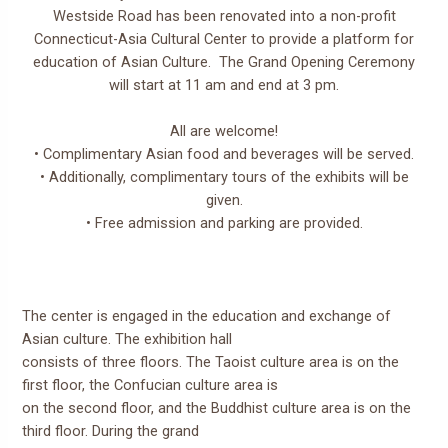
Westside Road has been renovated into a non-profit
Connecticut-Asia Cultural Center to provide a platform for
education of Asian Culture. The Grand Opening Ceremony
will start at 11 am and end at 3 pm.
All are welcome!
• Complimentary Asian food and beverages will be served.
• Additionally, complimentary tours of the exhibits will be
given.
• Free admission and parking are provided.
The center is engaged in the education and exchange of
Asian culture. The exhibition hall
consists of three floors. The Taoist culture area is on the
first floor, the Confucian culture area is
on the second floor, and the Buddhist culture area is on the
third floor. During the grand