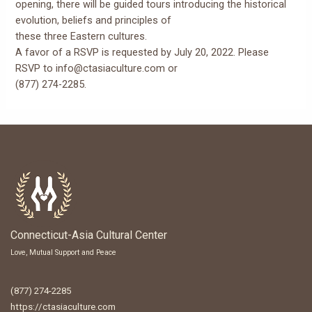
opening, there will be guided tours introducing the historical
evolution, beliefs and principles of
these three Eastern cultures.
A favor of a RSVP is requested by July 20, 2022. Please
RSVP to info@ctasiaculture.com or
(877) 274-2285.
Connecticut-Asia Cultural Center
Love, Mutual Support and Peace
(877) 274-2285
https://ctasiaculture.com