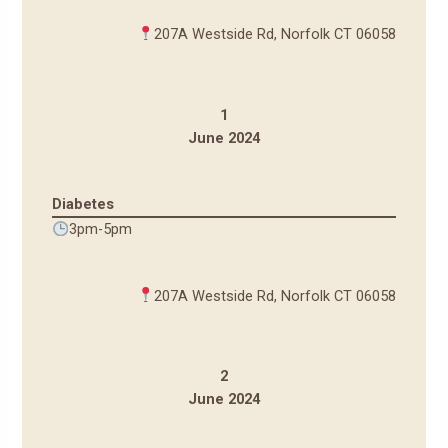
207A Westside Rd, Norfolk CT 06058
1
June 2024
Diabetes
3pm-5pm
207A Westside Rd, Norfolk CT 06058
2
June 2024