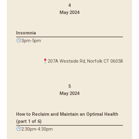
4
May 2024
Insomnia
3pm-5pm
207A Westside Rd, Norfolk CT 06058
5
May 2024
How to Reclaim and Maintain an Optimal Health
(part 1 of 6)
2:30pm-4:30pm