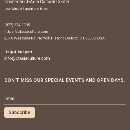
Connecticut-Asia Cultural Center
Love, Mutual Support and Peace
(877) 274-2285
https://ctasiaculture.com
207A Westside Rd, Norfolk Historic District, CT 06058, USA
Help & Support
info@ctasiaculture.com
DON'T MISS OUR SPECIAL EVENTS AND OPEN DAYS.
NEWSLETTER SIGNUP
Subscribe