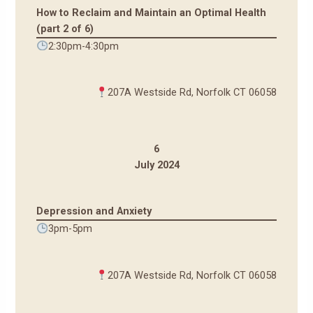
How to Reclaim and Maintain an Optimal Health
(part 2 of 6)
2:30pm-4:30pm
207A Westside Rd, Norfolk CT 06058
6
July 2024
Depression and Anxiety
3pm-5pm
207A Westside Rd, Norfolk CT 06058