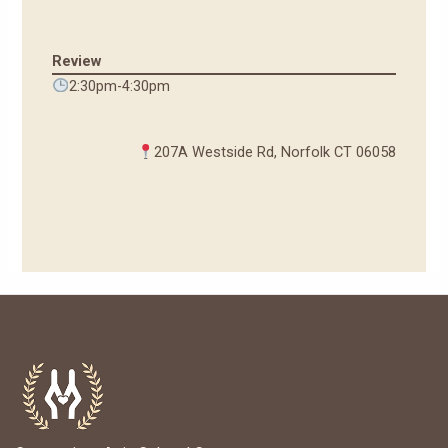
Review
2:30pm-4:30pm
207A Westside Rd, Norfolk CT 06058