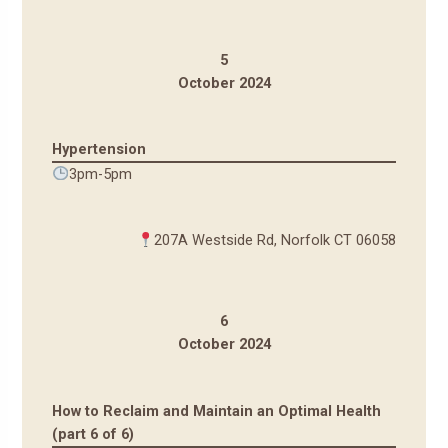
5
October 2024
Hypertension
3pm-5pm
207A Westside Rd, Norfolk CT 06058
6
October 2024
How to Reclaim and Maintain an Optimal Health
(part 6 of 6)