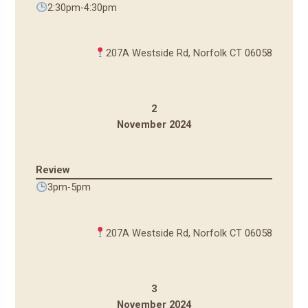
2:30pm-4:30pm
207A Westside Rd, Norfolk CT 06058
2
November 2024
Review
3pm-5pm
207A Westside Rd, Norfolk CT 06058
3
November 2024