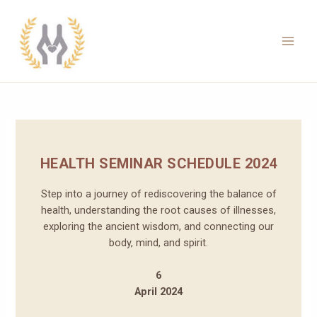
Skip
to
content
Main
Men
HEALTH SEMINAR SCHEDULE 2024
Step into a journey of rediscovering the balance of
health, understanding the root causes of illnesses,
exploring the ancient wisdom, and connecting our
body, mind, and spirit.
6
April 2024