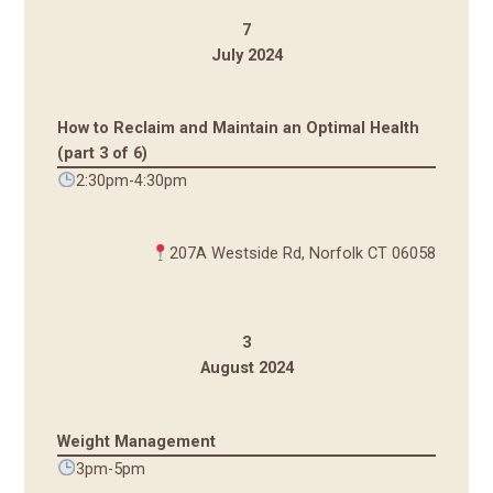
7
July 2024
How to Reclaim and Maintain an Optimal Health
(part 3 of 6)
2:30pm-4:30pm
207A Westside Rd, Norfolk CT 06058
3
August 2024
Weight Management
3pm-5pm