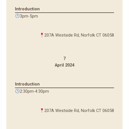
Introduction
3pm-5pm
207A Westside Rd, Norfolk CT 06058
7
April 2024
Introduction
2:30pm-4:30pm
207A Westside Rd, Norfolk CT 06058