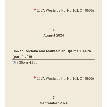
207A Westside Rd, Norfolk CT 06058
4
August 2024
How to Reclaim and Maintain an Optimal Health
(part 4 of 6)
2:30pm-4:30pm
207A Westside Rd, Norfolk CT 06058
7
September 2024