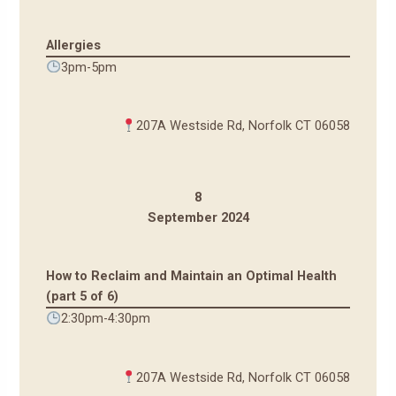
Allergies
3pm-5pm
207A Westside Rd, Norfolk CT 06058
8
September 2024
How to Reclaim and Maintain an Optimal Health
(part 5 of 6)
2:30pm-4:30pm
207A Westside Rd, Norfolk CT 06058