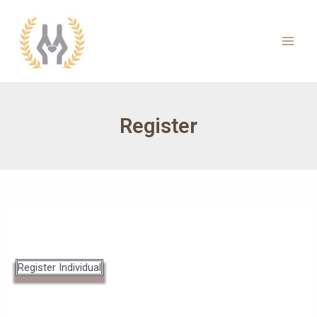
Skip
to
content
Main
Men
Register
Register Individual