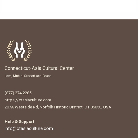
Connecticut-Asia Cultural Center
Love, Mutual Support and Peace
(877) 274-2285
https://ctasiaculture.com
207A Westside Rd, Norfolk Historic District, CT 06058, USA
Help & Support
info@ctasiaculture.com